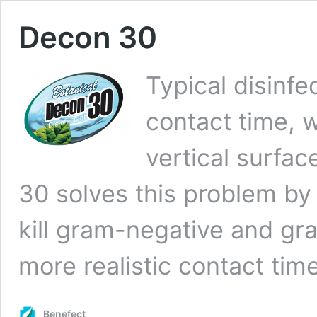
Decon 30
Typical disinfe
contact time, w
vertical surfa
30 solves this problem by 
kill gram-negative and gra
more realistic contact tim
Benefect