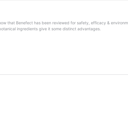
ow that Benefect has been reviewed for safety, efficacy & environm
 botanical ingredients give it some distinct advantages.