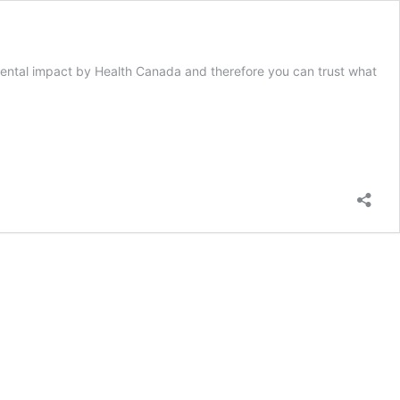
ental impact by Health Canada and therefore you can trust what