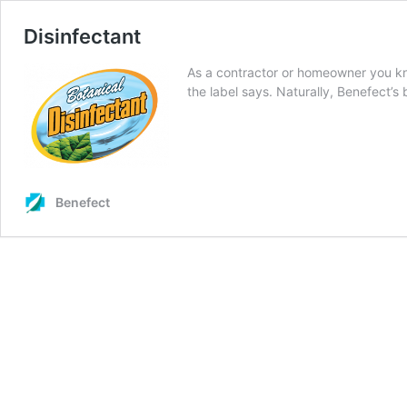
Disinfectant
As a contractor or homeowner you kn
the label says. Naturally, Benefect’s
Benefect