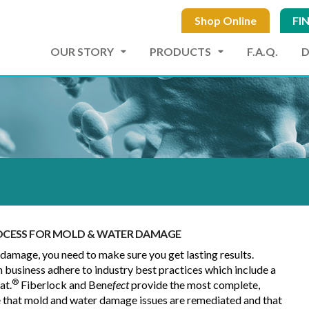
Shop Online
FI
OUR STORY
PRODUCTS
F.A.Q.
ROCESS FOR MOLD & WATER DAMAGE
amage, you need to make sure you get lasting results.
n business adhere to industry best practices which include a
®
at.
Fiberlock and Bene
fect
provide the most complete,
e that mold and water damage issues are remediated and that