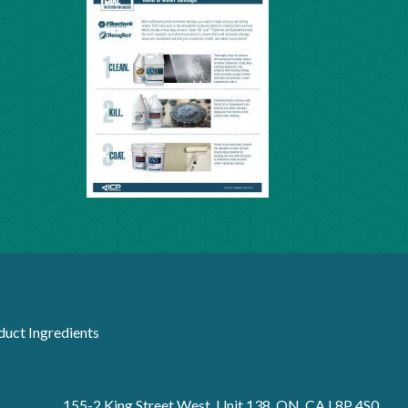
duct Ingredients
155-2 King Street West, Unit 138, ON, CA L8P 4S0