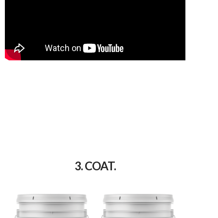
3. COAT.