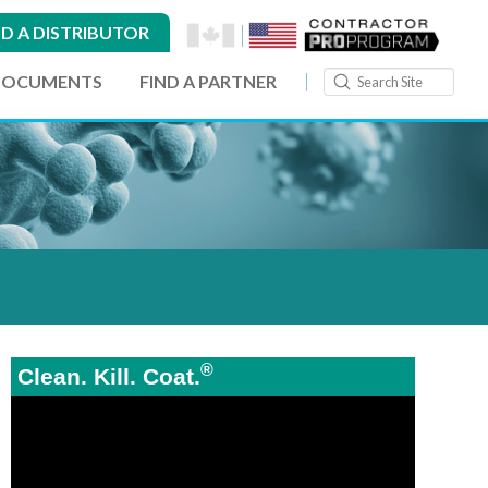
ND A DISTRIBUTOR
Submit
DOCUMENTS
FIND A PARTNER
Search
®
Clean. Kill. Coat.