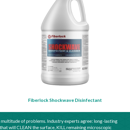
Fiberlock Shockwave Disinfectant
 multitude of problems. Industry experts agree: long-lasting
that will CLEAN the surface, KILL remaining microscopic