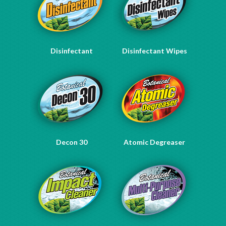
Disinfectant
Disinfectant Wipes
Decon 30
Atomic Degreaser