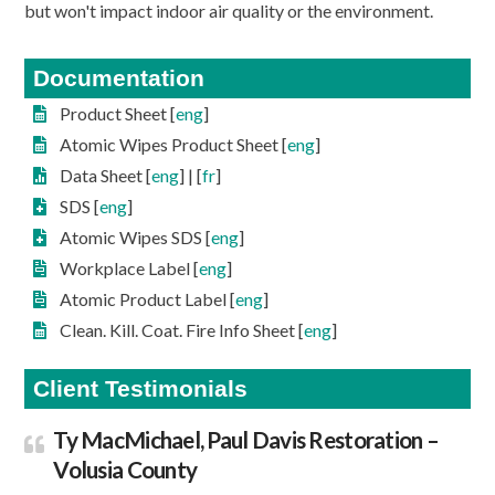
but won't impact indoor air quality or the environment.
Documentation
Product Sheet [
eng
]
Atomic Wipes Product Sheet [
eng
]
Data Sheet [
eng
] | [
fr
]
SDS [
eng
]
Atomic Wipes SDS [
eng
]
Workplace Label [
eng
]
Atomic Product Label [
eng
]
Clean. Kill. Coat. Fire Info Sheet [
eng
]
Client Testimonials
Ty MacMichael, Paul Davis Restoration –
Volusia County