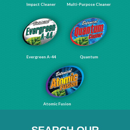
Impact Cleaner
Multi-Purpose Cleaner
Evergreen A-44
Quantum
Atomic Fusion
SEARCH OUR