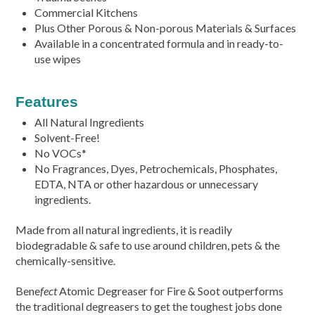
Commercial Kitchens
Plus Other Porous & Non-porous Materials & Surfaces
Available in a concentrated formula and in ready-to-
use wipes
Features
All Natural Ingredients
Solvent-Free!
No VOCs*
No Fragrances, Dyes, Petrochemicals, Phosphates,
EDTA, NTA or other hazardous or unnecessary
ingredients.
Made from all natural ingredients, it is readily
biodegradable & safe to use around children, pets & the
chemically-sensitive.
Bene
fect
Atomic Degreaser for Fire & Soot outperforms
the traditional degreasers to get the toughest jobs done