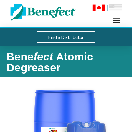
Find a Distributor
Bene
fect
Atomic
Degreaser