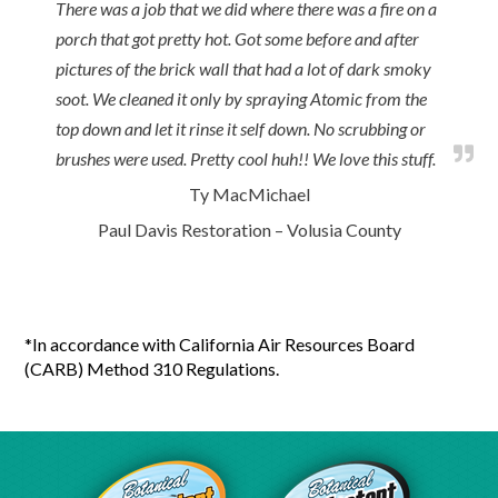
There was a job that we did where there was a fire on a
porch that got pretty hot. Got some before and after
pictures of the brick wall that had a lot of dark smoky
soot. We cleaned it only by spraying Atomic from the
top down and let it rinse it self down. No scrubbing or
brushes were used. Pretty cool huh!! We love this stuff.
Ty MacMichael
Paul Davis Restoration – Volusia County
*In accordance with California Air Resources Board
(CARB) Method 310 Regulations.