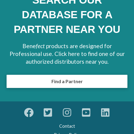
DATABASE FOR A
PARTNER NEAR YOU
Bene
fect
products are designed for
Professional use. Click here to find one of our
authorized distributors near you.
Find a Partner
Contact