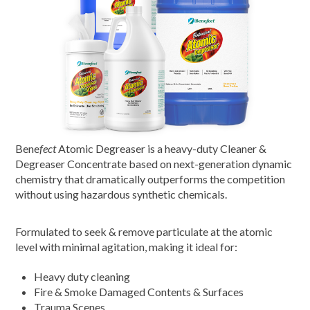
Bene
fect
Atomic Degreaser is a heavy-duty Cleaner &
Degreaser Concentrate based on next-generation dynamic
chemistry that dramatically outperforms the competition
without using hazardous synthetic chemicals.
Formulated to seek & remove particulate at the atomic
level with minimal agitation, making it ideal for:
Heavy duty cleaning
Fire & Smoke Damaged Contents & Surfaces
Trauma Scenes